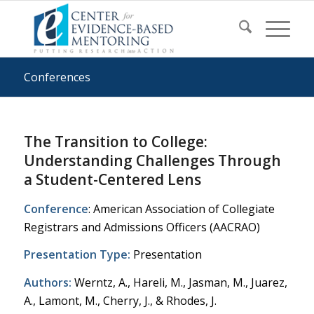
Conferences
The Transition to College:
Understanding Challenges Through
a Student-Centered Lens
Conference
: American Association of Collegiate
Registrars and Admissions Officers (AACRAO)
Presentation Type:
Presentation
Authors:
Werntz, A., Hareli, M., Jasman, M., Juarez,
A., Lamont, M., Cherry, J., & Rhodes, J.