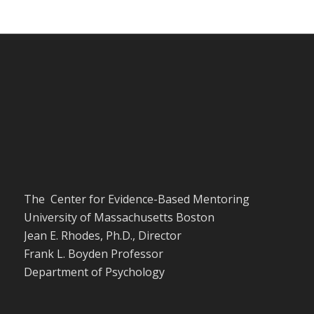
The Center for Evidence-Based Mentoring
University of Massachusetts Boston
Jean E. Rhodes, Ph.D., Director
Frank L. Boyden Professor
Department of Psychology