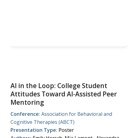
AI in the Loop: College Student
Attitudes Toward AI-Assisted Peer
Mentoring
Conference:
Association for Behavioral and
Cognitive Therapies (ABCT)
Presentation Type:
Poster
Authors:
Emily Hersch, Mia Lamont, Alexandra