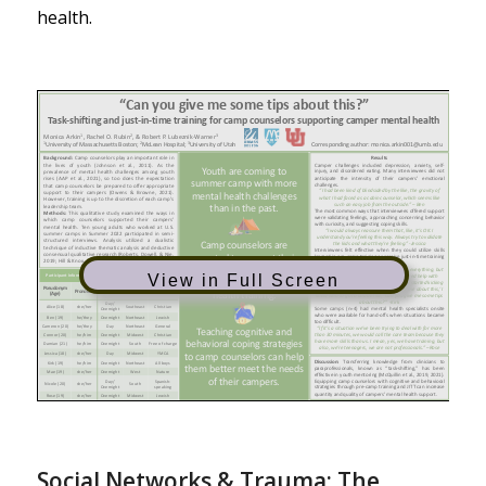
health.
View in Full Screen
Social Networks & Trauma: The