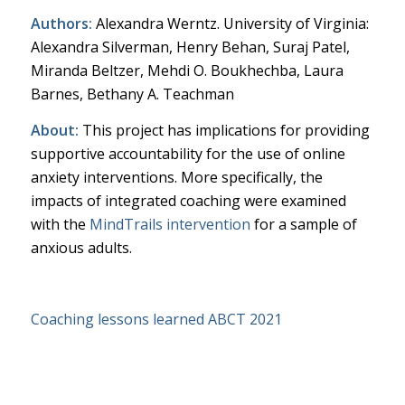
Authors:
Alexandra Werntz. University of Virginia:
Alexandra Silverman, Henry Behan, Suraj Patel,
Miranda Beltzer, Mehdi O. Boukhechba, Laura
Barnes, Bethany A. Teachman
About:
This project has implications for providing
supportive accountability for the use of online
anxiety interventions. More specifically, the
impacts of integrated coaching were examined
with the
MindTrails intervention
for a sample of
anxious adults.
Coaching lessons learned ABCT 2021