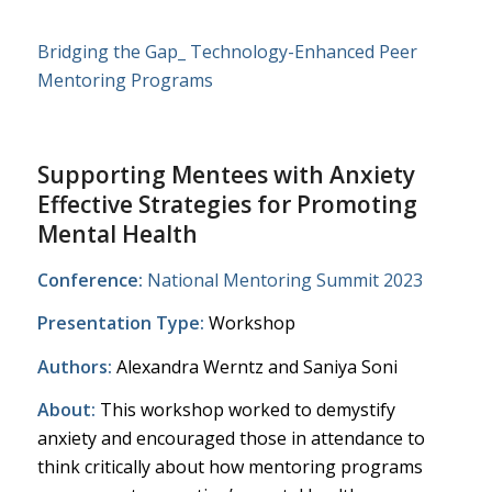
Bridging the Gap_ Technology-Enhanced Peer
Mentoring Programs
Supporting Mentees with Anxiety ​
Effective Strategies for Promoting
Mental Health​
Conference:
National Mentoring Summit 2023
Presentation Type:
Workshop
Authors:
Alexandra Werntz and
Saniya Soni
About:
This workshop worked to demystify
anxiety and encouraged those in attendance to
think critically about how mentoring programs