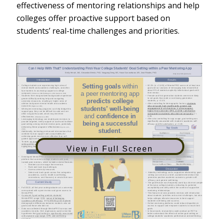
effectiveness of mentoring relationships and help
colleges offer proactive support based on
students’ real-time challenges and priorities.
View in Full Screen