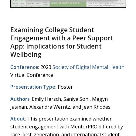
Examining College Student
Engagement with a Peer Support
App: Implications for Student
Wellbeing
Conference
: 2023
Society of Digital Mental Health
Virtual Conference
Presentation Type:
Poster
Authors
: Emily Hersch, Saniya Soni, Megyn
Jasman, Alexandra Werntz, and Jean Rhodes
About
: This presentation examined whether
student engagement with MentorPRO differed by
race, first-generation, and international student