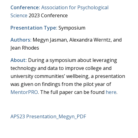
Conference:
Association for Psychological
Science
2023 Conference
Presentation Type:
Symposium
Authors:
Megyn Jasman, Alexandra Werntz, and
Jean Rhodes
About:
During a symposium about leveraging
technology and data to improve college and
university communities’ wellbeing, a presentation
was given on findings from the pilot year of
MentorPRO
. The full paper can be found
here
.
APS23 Presentation_Megyn_PDF