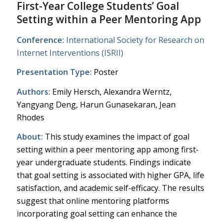
First-Year College Students’ Goal
Setting within a Peer Mentoring App
Conference:
International Society for Research on
Internet Interventions (ISRII)
Presentation Type:
Poster
Authors:
Emily Hersch, Alexandra Werntz,
Yangyang Deng, Harun Gunasekaran, Jean
Rhodes
About:
This study examines the impact of goal
setting within a peer mentoring app among first-
year undergraduate students. Findings indicate
that goal setting is associated with higher GPA, life
satisfaction, and academic self-efficacy. The results
suggest that online mentoring platforms
incorporating goal setting can enhance the