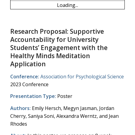
Loading...
Research Proposal: Supportive
Accountability for University
Students’ Engagement with the
Healthy Minds Meditation
Application
Conference:
Association for Psychological Science
2023 Conference
Presentation Type:
Poster
Authors:
Emily Hersch, Megyn Jasman, Jordan
Cherry, Saniya Soni, Alexandra Werntz, and Jean
Rhodes