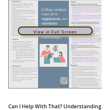
View in Full Screen
Can I Help With That? Understanding