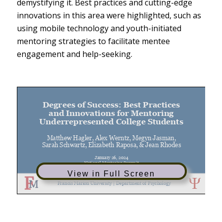
demystifying it. Best practices and cutting-edge
innovations in this area were highlighted, such as
using mobile technology and youth-initiated
mentoring strategies to facilitate mentee
engagement and help-seeking.
View in Full Screen