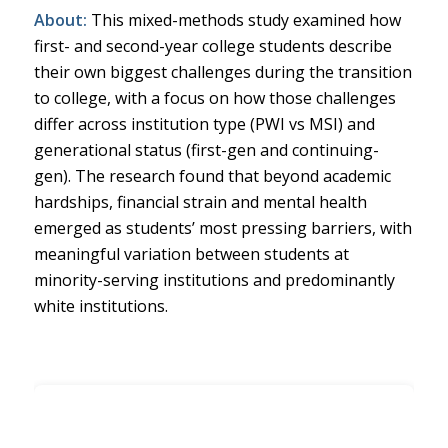
About:
This mixed-methods study examined how
first- and second-year college students describe
their own biggest challenges during the transition
to college, with a focus on how those challenges
differ across institution type (PWI vs MSI) and
generational status (first-gen and continuing-
gen). The research found that beyond academic
hardships, financial strain and mental health
emerged as students’ most pressing barriers, with
meaningful variation between students at
minority-serving institutions and predominantly
white institutions.