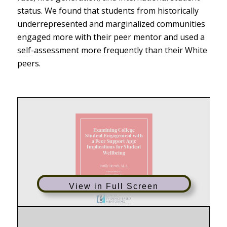
status. We found that students from historically
underrepresented and marginalized communities
engaged more with their peer mentor and used a
self-assessment more frequently than their White
peers.
View in Full Screen