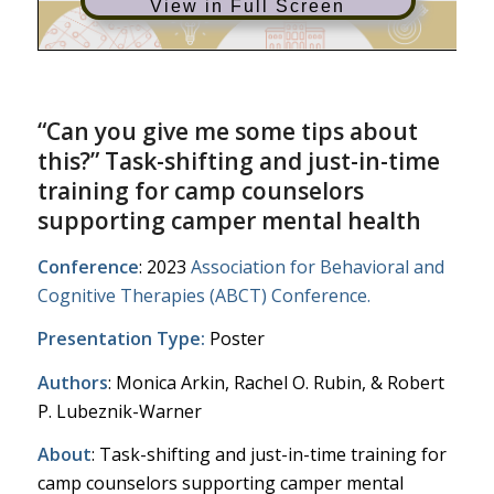
View in Full Screen
“Can you give me some tips about
this?” Task-shifting and just-in-time
training for camp counselors
supporting camper mental health
Conference
: 2023
Association for Behavioral and
Cognitive Therapies (ABCT) Conference.
Presentation Type:
Poster
Authors
: Monica Arkin, Rachel O. Rubin, & Robert
P. Lubeznik-Warner
About
: Task-shifting and just-in-time training for
camp counselors supporting camper mental