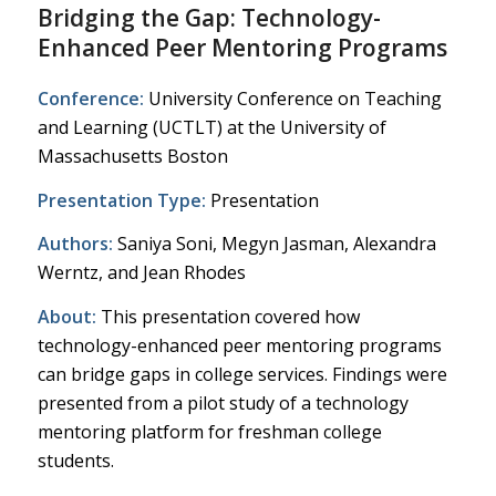
Bridging the Gap: Technology-
Enhanced Peer Mentoring Programs
Conference:
University Conference on Teaching
and Learning (UCTLT) at the University of
Massachusetts Boston
Presentation Type:
Presentation
Authors:
Saniya Soni, Megyn Jasman, Alexandra
Werntz, and Jean Rhodes
About:
This presentation covered how
technology-enhanced peer mentoring programs
can bridge gaps in college services. Findings were
presented from a pilot study of a technology
mentoring platform for freshman college
students.