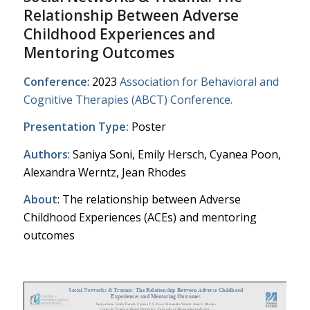
Relationship Between Adverse
Childhood Experiences and
Mentoring Outcomes
Conference
: 2023
Association for Behavioral and
Cognitive Therapies (ABCT) Conference.
Presentation Type:
Poster
Authors
: Saniya Soni, Emily Hersch, Cyanea Poon,
Alexandra Werntz, Jean Rhodes
About
: The relationship between Adverse
Childhood Experiences (ACEs) and mentoring
outcomes