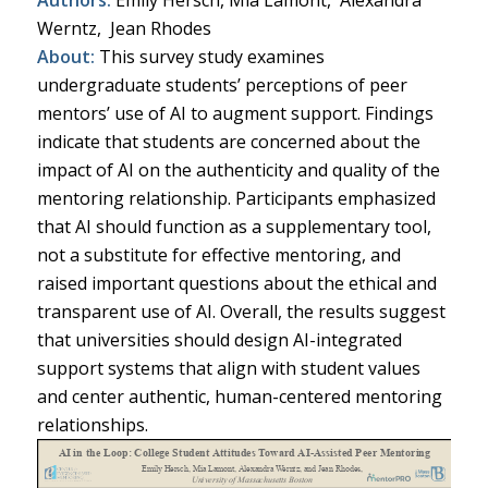
Werntz, Jean Rhodes
About:
This survey study examines
undergraduate students’ perceptions of peer
mentors’ use of AI to augment support. Findings
indicate that students are concerned about the
impact of AI on the authenticity and quality of the
mentoring relationship. Participants emphasized
that AI should function as a supplementary tool,
not a substitute for effective mentoring, and
raised important questions about the ethical and
transparent use of AI. Overall, the results suggest
that universities should design AI-integrated
support systems that align with student values
and center authentic, human-centered mentoring
relationships.