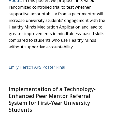
About:
In this poster, we propose an 8-week
randomized controlled trial to test whether
supportive accountability from a peer mentor will
increase university students’ engagement with the
Healthy Minds Meditation Application and lead to
greater improvements in mindfulness-based skills
compared to students who use Healthy Minds
without supportive accountability.
Emily Hersch APS Poster Final
Implementation of a Technology-
Enhanced Peer Mentor Referral
System for First-Year University
Students