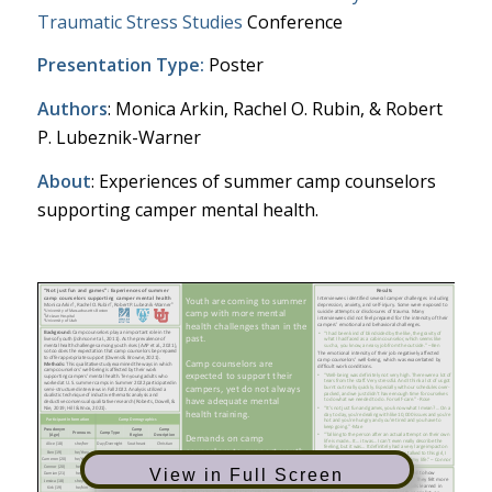
Traumatic Stress Studies
Conference
Presentation Type:
Poster
Authors
: Monica Arkin, Rachel O. Rubin, & Robert
P. Lubeznik-Warner
About
: Experiences of summer camp counselors
supporting camper mental health.
View in Full Screen