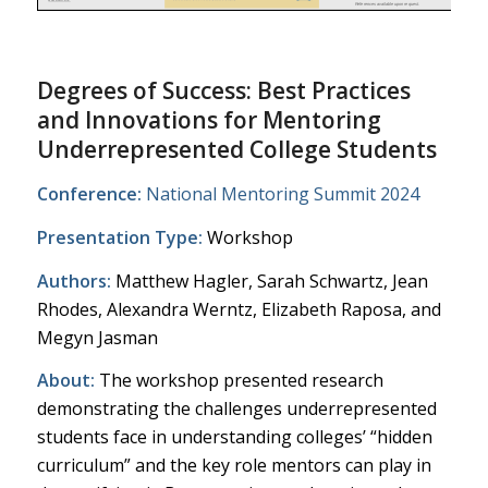
Degrees of Success: Best Practices
and Innovations for Mentoring
Underrepresented College Students
Conference:
National Mentoring Summit 2024
Presentation Type:
Workshop
Authors:
Matthew Hagler, Sarah Schwartz, Jean
Rhodes, Alexandra Werntz, Elizabeth Raposa, and
Megyn Jasman
About:
The workshop presented research
demonstrating the challenges underrepresented
students face in understanding colleges’ “hidden
curriculum” and the key role mentors can play in