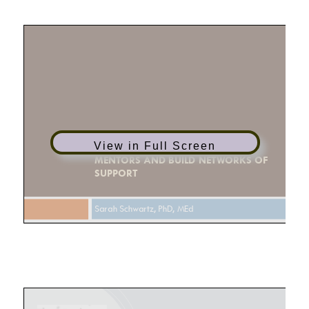
View in Full Screen