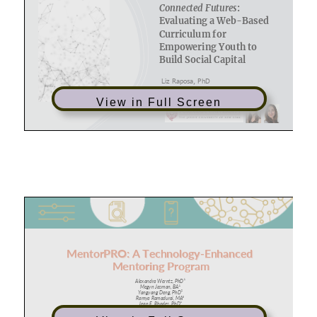
View in Full Screen