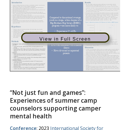
View in Full Screen
“Not just fun and games”:
Experiences of summer camp
counselors supporting camper
mental health
Conference
: 2023
International Society for