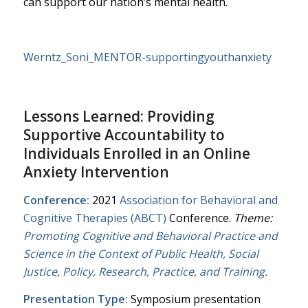
can support our nation’s mental health.​
Werntz_Soni_MENTOR-supportingyouthanxiety
Lessons Learned: Providing
Supportive Accountability to
Individuals Enrolled in an Online
Anxiety Intervention
Conference:
2021
Association for Behavioral and
Cognitive Therapies (ABCT)
Conference.
Theme:
Promoting Cognitive and Behavioral Practice and
Science in the Context of Public Health, Social
Justice, Policy, Research, Practice, and Training.
Presentation Type:
Symposium presentation