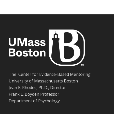
The Center for Evidence-Based Mentoring
University of Massachusetts Boston
Jean E. Rhodes, Ph.D., Director
Frank L. Boyden Professor
Department of Psychology