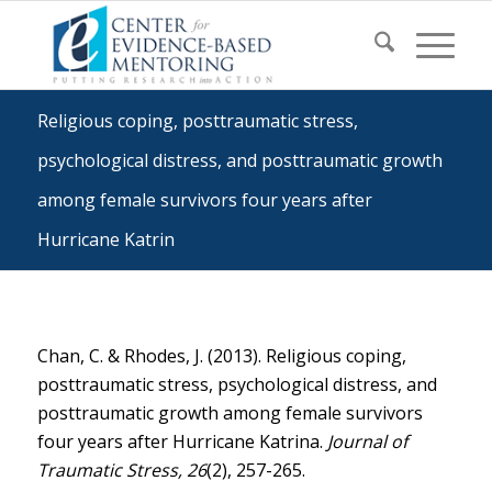
Religious coping, posttraumatic stress,
psychological distress, and posttraumatic growth
among female survivors four years after
Hurricane Katrin
Chan, C. & Rhodes, J. (2013). Religious coping,
posttraumatic stress, psychological distress, and
posttraumatic growth among female survivors
four years after Hurricane Katrina.
Journal of
Traumatic Stress, 26
(2), 257-265.