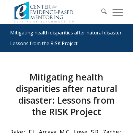
Mitigating health disparities after natural disaster:
Lessons from the RISK Project
Mitigating health
disparities after natural
disaster: Lessons from
the RISK Project
Raker, E.J., Arcaya, M.C., Lowe, S.R., Zacher,