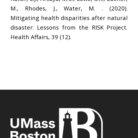
M., Rhodes, J., Water, M. . (2020).
Mitigating health disparities after natural
disaster: Lessons from the RISK Project.
Health Affairs, 39 (12).