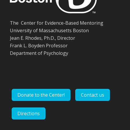
The Center for Evidence-Based Mentoring
University of Massachusetts Boston
Jean E. Rhodes, Ph.D., Director
Frank L. Boyden Professor
Department of Psychology
Donate to the Center!
Contact us
Directions