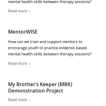
mental health skills between therapy sessions?
Read more
MentorWISE
How can we train and support mentors to
encourage youth to practice evidence-based
mental health skills between therapy sessions?
Read more
My Brother’s Keeper (MBK)
Demonstration Project
Read more