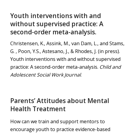
Youth interventions with and
without supervised practice: A
second-order meta-analysis.
Christensen, K., Assink, M., van Dam, L., and Stams,
G. , Poon, Y.S., Astesano, J., & Rhodes, J. (in press).
Youth interventions with and without supervised
practice: A second-order meta-analysis.
Child and
Adolescent Social Work Journal
.
Parents’ Attitudes about Mental
Health Treatment
How can we train and support mentors to
encourage youth to practice evidence-based