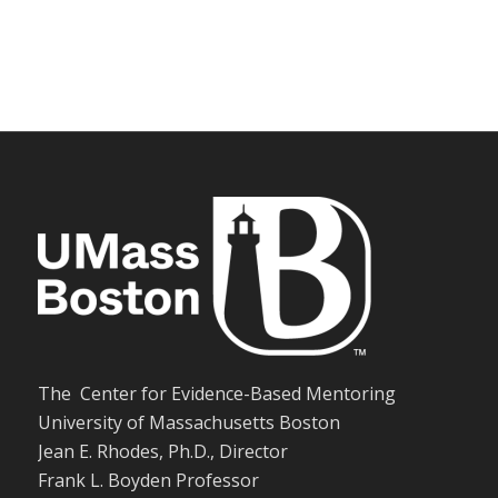
The Center for Evidence-Based Mentoring
University of Massachusetts Boston
Jean E. Rhodes, Ph.D., Director
Frank L. Boyden Professor