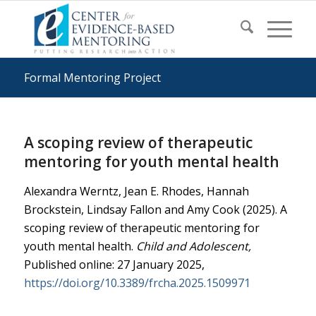
Formal Mentoring Project
A scoping review of therapeutic
mentoring for youth mental health
Alexandra Werntz, Jean E. Rhodes, Hannah
Brockstein, Lindsay Fallon and Amy Cook (2025). A
scoping review of therapeutic mentoring for
youth mental health.
Child and Adolescent,
Published online: 27 January 2025,
https://doi.org/10.3389/frcha.2025.1509971