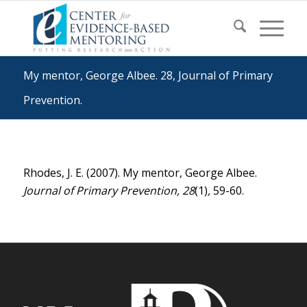
My mentor, George Albee. 28, Journal of Primary
Prevention.
Rhodes, J. E. (2007). My mentor, George Albee.
Journal of Primary Prevention, 28
(1)
,
59-60.