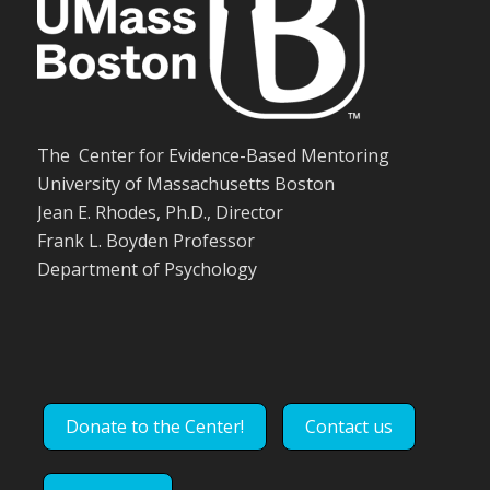
The Center for Evidence-Based Mentoring
University of Massachusetts Boston
Jean E. Rhodes, Ph.D., Director
Frank L. Boyden Professor
Department of Psychology
Donate to the Center!
Contact us