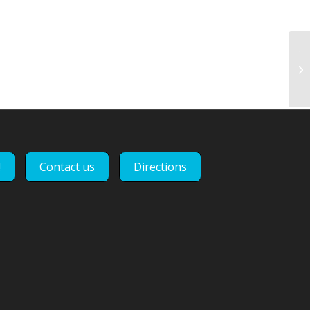
Th
pr
Ev
!
Contact us
Directions