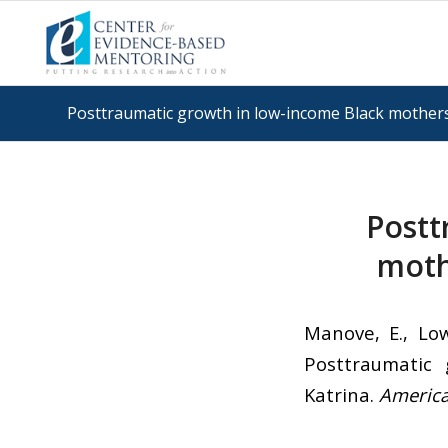
Posttraumatic growth in low-income Black mothers
Postt
moth
Manove, E., Low
Posttraumatic
Katrina.
America