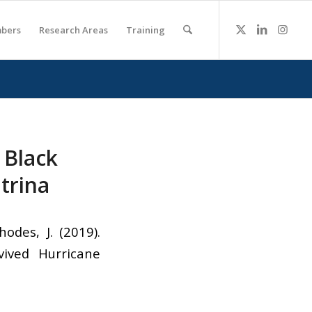
bers
Research Areas
Training
 Black
trina
odes, J. (2019).
ived Hurricane