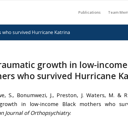
Publications
Team Mem
 who survived Hurricane Katrina
raumatic growth in low-income
ers who survived Hurricane Ka
e, S., Bonumwezi, J., Preston, J. Waters, M. & Rh
 growth in low-income Black mothers who surv
n Journal of Orthopsychiatry
.