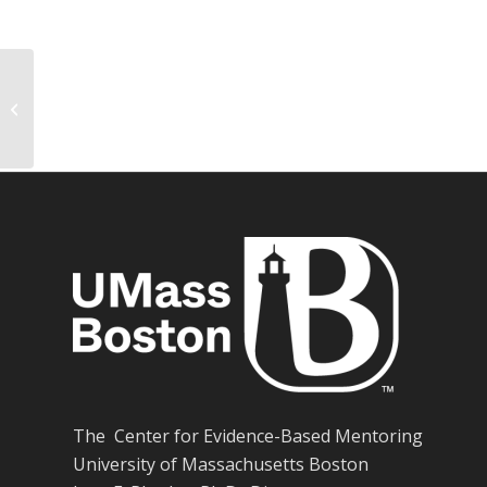
The effects of youth mentoring
programs: A meta-analysis of
outcome studies
The Center for Evidence-Based Mentoring
University of Massachusetts Boston