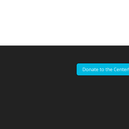
Donate to the Center