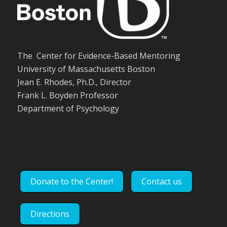
The Center for Evidence-Based Mentoring
University of Massachusetts Boston
Jean E. Rhodes, Ph.D., Director
Frank L. Boyden Professor
Department of Psychology
Donate to the Center!
Contact us
Directions