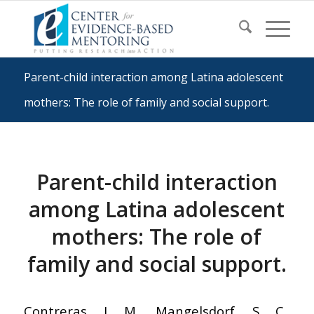
Parent-child interaction among Latina adolescent
mothers: The role of family and social support.
Parent-child interaction
among Latina adolescent
mothers: The role of
family and social support.
Contreras, J. M., Mangelsdorf, S. C.,