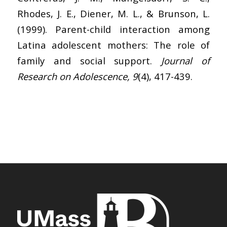
Rhodes, J. E., Diener, M. L., & Brunson, L.
(1999). Parent-child interaction among
Latina adolescent mothers: The role of
family and social support.
Journal of
Research on Adolescence, 9
(4), 417-439.