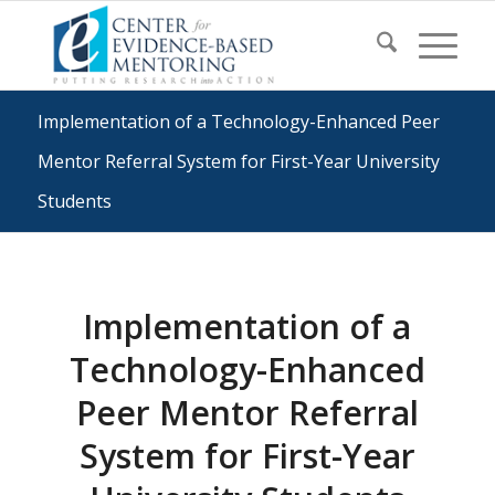
Implementation of a Technology-Enhanced Peer
Mentor Referral System for First-Year University
Students
Implementation of a
Technology-Enhanced
Peer Mentor Referral
System for First-Year