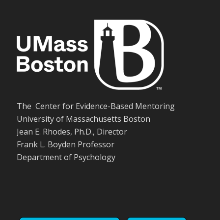
The Center for Evidence-Based Mentoring
University of Massachusetts Boston
Jean E. Rhodes, Ph.D., Director
Frank L. Boyden Professor
Department of Psychology