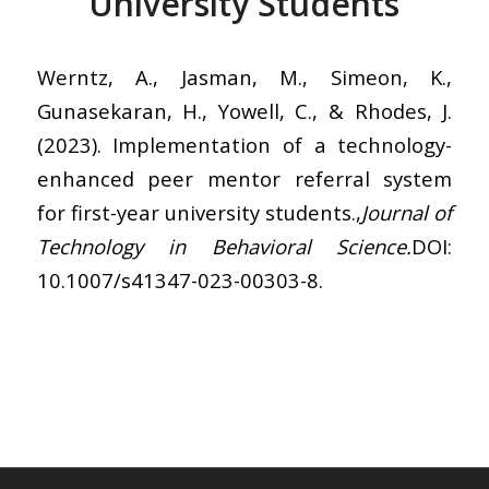
University Students
Werntz, A., Jasman, M., Simeon, K.,
Gunasekaran, H., Yowell, C., & Rhodes, J.
(2023). Implementation of a technology-
enhanced peer mentor referral system
for first-year university students.,
Journal of
Technology in Behavioral Science.
DOI:
10.1007/s41347-023-00303-8.