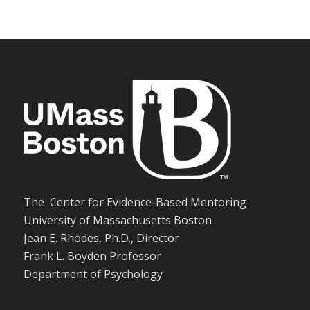
The Center for Evidence-Based Mentoring
University of Massachusetts Boston
Jean E. Rhodes, Ph.D., Director
Frank L. Boyden Professor
Department of Psychology