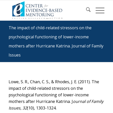
The impact of child-related stressors on the
psychological functioning of lower-income
mothers after Hurricane Katrina. Journal of Family
Issues
Lowe, S. R., Chan, C. S., & Rhodes, J. E. (2011). The
impact of child-related stressors on the
psychological functioning of lower-income
mothers after Hurricane Katrina. J
ournal of Family
Issues, 32
(10), 1303-1324.