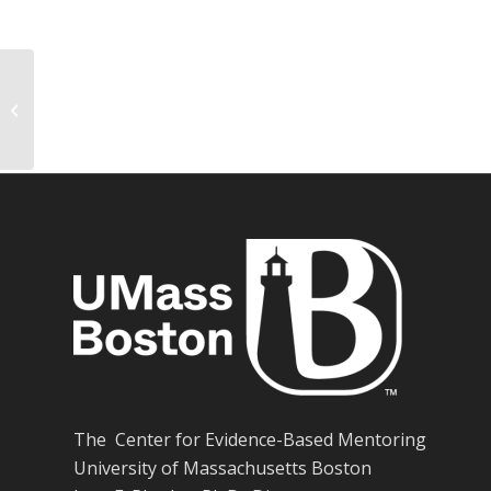
Measuring exposure in Hurricane
Katrina: A meta-analysis and an
integrative...
The Center for Evidence-Based Mentoring
University of Massachusetts Boston