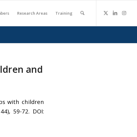
bers
Research Areas
Training
ildren and
ps with children
144), 59-72. DOI: