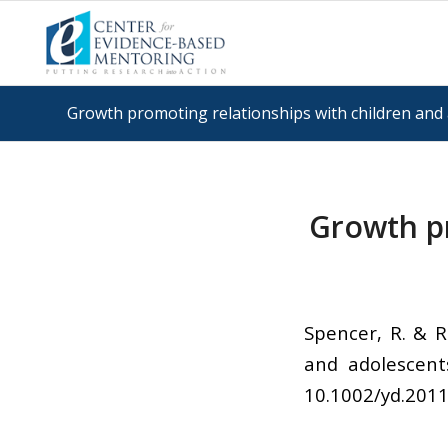
Growth promoting relationships with children and 
Growth pr
Spencer, R. & R
and adolescent
10.1002/yd.201