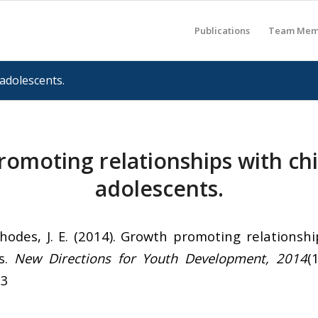
Publications
Team Mem
adolescents.
omoting relationships with ch
adolescents.
hodes, J. E. (2014). Growth promoting relationshi
s.
New Directions for Youth Development, 2014
(
13