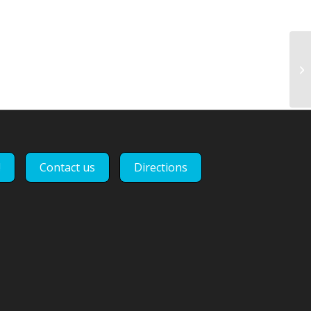
Un
tr
di
!
Contact us
Directions