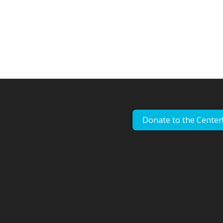
Donate to the Center