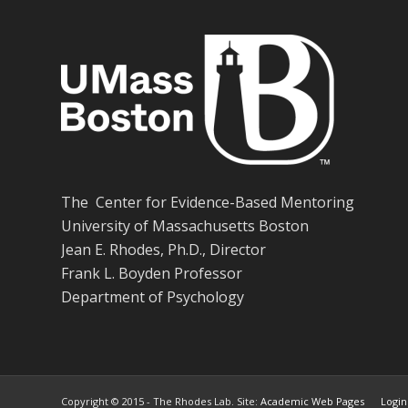
The Center for Evidence-Based Mentoring
University of Massachusetts Boston
Jean E. Rhodes, Ph.D., Director
Frank L. Boyden Professor
Department of Psychology
Copyright © 2015 - The Rhodes Lab. Site:
Academic Web Pages
Login