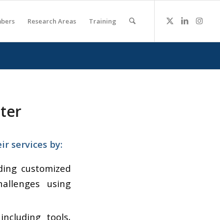
bers
Research Areas
Training
ter
r services by:
uding customized
allenges using
 including tools,