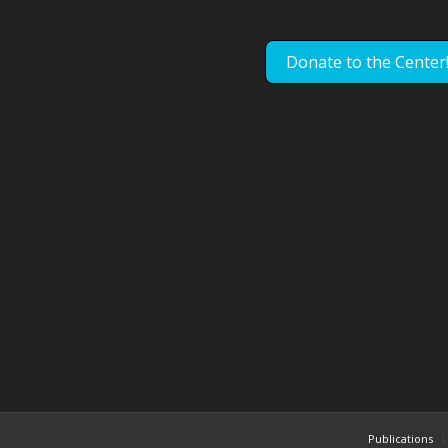
Donate to the Center
Publications