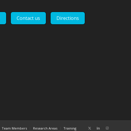
!
Contact us
Directions
Team Members
Research Areas
Training