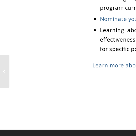
program curri
Nominate you
Learning ab
effectivenes
for specific 
Jean Rhodes and her
Learn more abo
colleagues receive
Department of Justice
Award to improve...