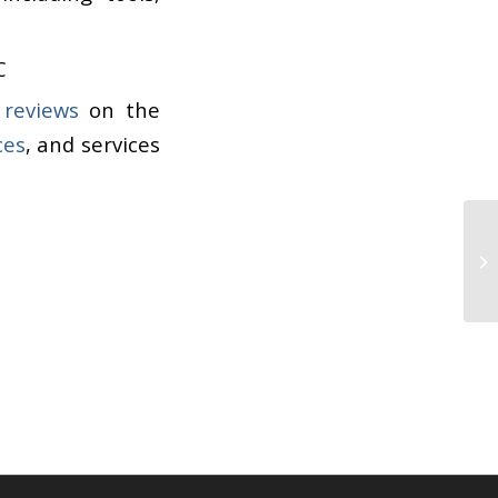
C
 reviews
on the
ces
, and services