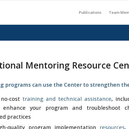
Publications
Team Mem
tional Mentoring Resource Cen
 programs can use the Center to strengthen thei
 no-cost
training and technical assistance
, incl
 enhance your program and troubleshoot ch
ed practices
igh-quality program implementation
resources
,