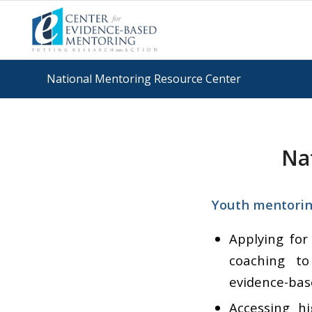
National Mentoring Resource Center
Na
Youth mentoring
Applying for
coaching to
evidence-bas
Accessing h