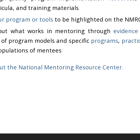
cula, and training materials
r program or tools
to be highlighted on the NMR
out what works in mentoring through
evidence
s of program models and specific
programs
,
practi
populations of mentees
ut the National Mentoring Resource Center.